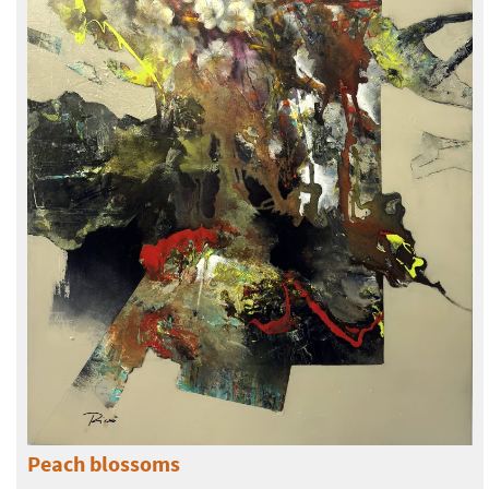
Peach blossoms