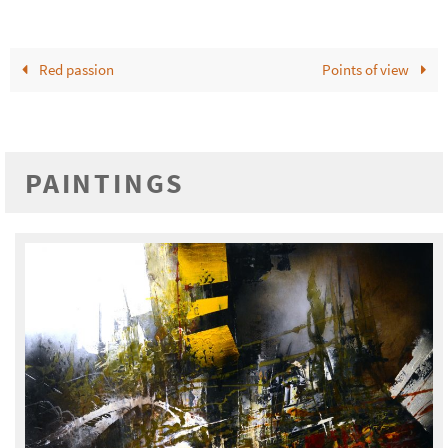
Red passion
Points of view
PAINTINGS