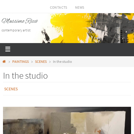
CONTACTS
NEWS
Massimo Riccò
contemporary artist
PAINTINGS
SCENES
In the studio
In the studio
SCENES