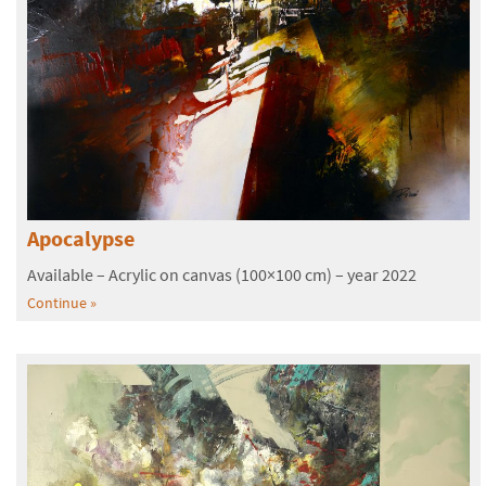
Apocalypse
Available – Acrylic on canvas (100×100 cm) – year 2022
Continue »