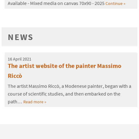
Available - Mixed media on canvas 70x90 - 2025
Continue »
NEWS
16 April 2021
The artist website of the painter Massimo
Riccò
The artist Massimo Riccò, a Modenese painter, began with a
course of scientific studies, and then embarked on the
path…
Read more »