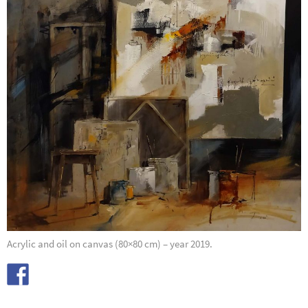
Acrylic and oil on canvas (80×80 cm) – year 2019.