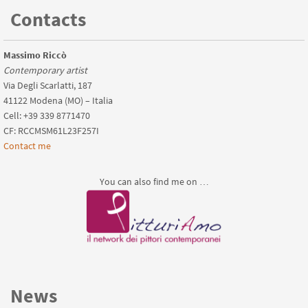
Contacts
Massimo Riccò
Contemporary artist
Via Degli Scarlatti, 187
41122 Modena (MO) – Italia
Cell: +39 339 8771470
CF: RCCMSM61L23F257I
Contact me
You can also find me on …
News