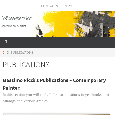
CONTACTS
NEWS
Massimo Riccò
contemporary artist
PUBLICATIONS
PUBLICATIONS
Massimo Riccò’s Publications – Contemporary
Painter.
In this section you will find all the participations in yearbooks, artist
catalogs and various articles.