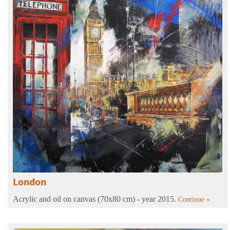
London
Acrylic and oil on canvas (70x80 cm) - year 2015.
Continue »