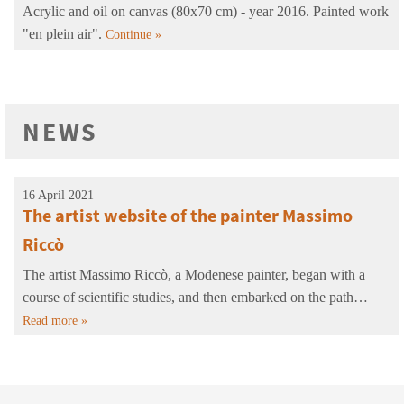
Acrylic and oil on canvas (80x70 cm) - year 2016. Painted work
"en plein air".
Continue »
NEWS
16 April 2021
The artist website of the painter Massimo
Riccò
The artist Massimo Riccò, a Modenese painter, began with a
course of scientific studies, and then embarked on the path…
Read more »