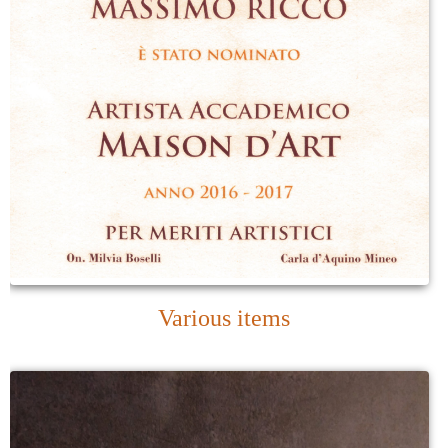
Various items