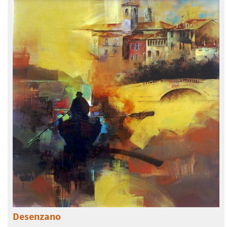
Desenzano