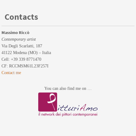
Contacts
Massimo Riccò
Contemporary artist
Via Degli Scarlatti, 187
41122 Modena (MO) – Italia
Cell: +39 339 8771470
CF: RCCMSM61L23F257I
Contact me
You can also find me on …