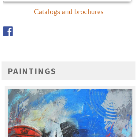
Catalogs and brochures
PAINTINGS