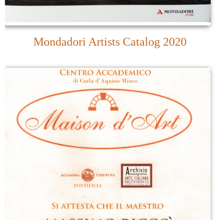
Mondadori Artists Catalog 2020